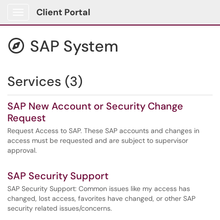
Client Portal
Show Applications Menu
SAP System

Services (3)
SAP New Account or Security Change
Request
Request Access to SAP. These SAP accounts and changes in
access must be requested and are subject to supervisor
approval.
SAP Security Support
SAP Security Support: Common issues like my access has
changed, lost access, favorites have changed, or other SAP
security related issues/concerns.