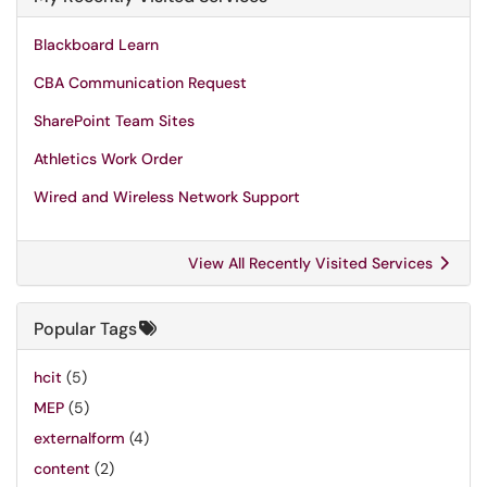
Blackboard Learn
CBA Communication Request
SharePoint Team Sites
Athletics Work Order
Wired and Wireless Network Support
View All Recently Visited Services
Popular Tags
hcit
(5)
MEP
(5)
externalform
(4)
content
(2)