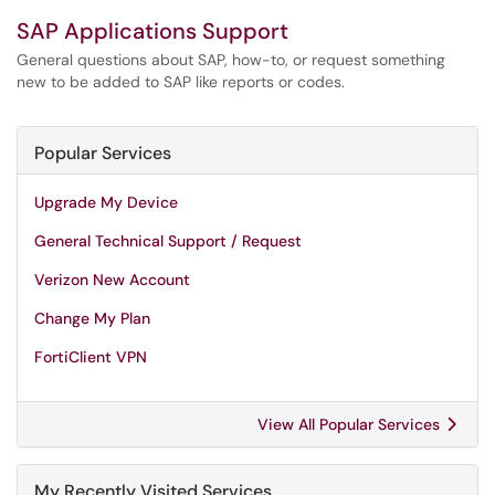
SAP Applications Support
General questions about SAP, how-to, or request something
new to be added to SAP like reports or codes.
Popular Services
Upgrade My Device
General Technical Support / Request
Verizon New Account
Change My Plan
FortiClient VPN
View All Popular Services
My Recently Visited Services