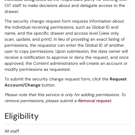
OIT staff to make decisions about and delegate access to the
drawer.
The security change request form requires information about
the individual receiving permissions, such as Global ID and
name, and the specific drawer and access level (view only,
scan, update, and print). In lieu of providing an exact listing of
permissions, the requestor can enter the Global ID of another
user to copy permissions. Upon submission, the data owner will
receive a notification to approve or deny the request, and once
approved, the Content administrators will create an account or
modify permissions as requested.
To submit the security change request form, click the
Request
Account/Change
button.
Please note that this service is only for adding permissions. To
remove permissions, please submit a
Removal request
.
Eligibility
All staff