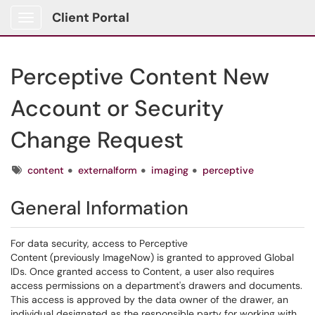
Client Portal
Show Applications Menu
Perceptive Content New
Account or Security
Change Request
Tags
content
externalform
imaging
perceptive
General Information
For data security, access to Perceptive
Content (previously ImageNow) is granted to approved Global
IDs. Once granted access to Content, a user also requires
access permissions on a department's drawers and documents.
This access is approved by the data owner of the drawer, an
individual designated as the responsible party for working with