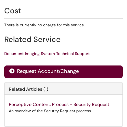
Cost
There is currently no charge for this service.
Related Service
Document Imaging System Technical Support
Request Account/Change
Related Articles (1)
Perceptive Content: Process - Security Request
An overview of the Security Request process