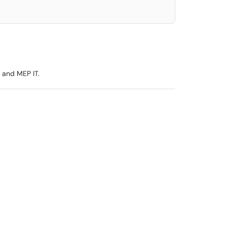
 and MEP IT.