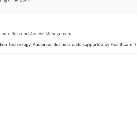
rings
Both
hcare Role and Access Management
tion Technology. Audience: Business units supported by Healthcare IT