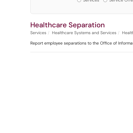
Services
Service Offe
Healthcare Separation
Services
Healthcare Systems and Services
Healt
Report employee separations to the Office of Informa