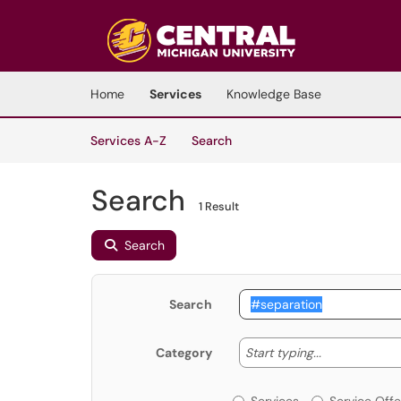
Skip to main content
(opens in a new tab)
Home
Services
Knowledge Base
Skip to Services content
Services
Services A-Z
Search
Search
1 Result
Search
Search
Start typing
Start typing...
Category
Services or Offerin