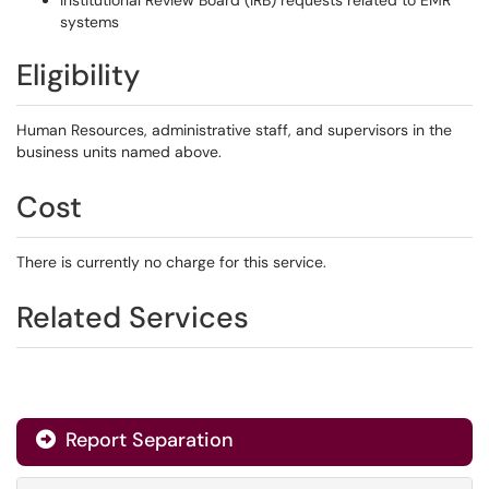
Institutional Review Board (IRB) requests related to EMR
systems
Eligibility
Human Resources, administrative staff, and supervisors in the
business units named above.
Cost
There is currently no charge for this service.
Related Services
Report Separation