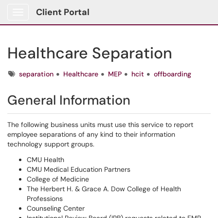
Client Portal
Show Applications Menu
Healthcare Separation
Tags
separation
Healthcare
MEP
hcit
offboarding
General Information
The following business units must use this service to report
employee separations of any kind to their information
technology support groups.
CMU Health
CMU Medical Education Partners
College of Medicine
The Herbert H. & Grace A. Dow College of Health
Professions
Counseling Center