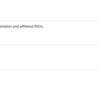
stration and affiliated RSOs.