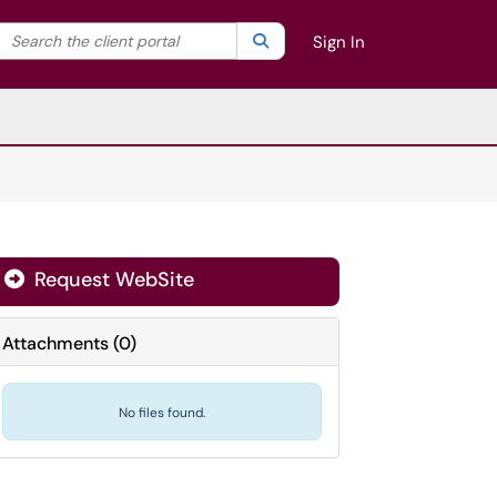
Search the client portal
lter your search by category. Current category:
Search
All
Sign In
Request WebSite
Attachments
(
0
)
No files found.