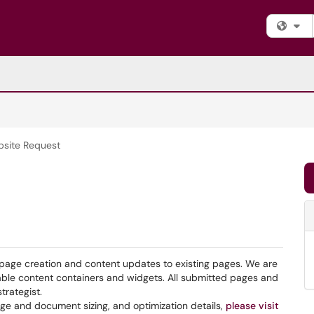
Fi
site Request
page creation and content updates to existing pages. We are
able content containers and widgets. All submitted pages and
trategist.
ge and document sizing, and optimization details,
please visit