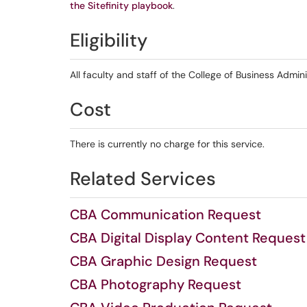
the Sitefinity playbook
.
Eligibility
All faculty and staff of the College of Business Admini
Cost
There is currently no charge for this service.
Related Services
CBA Communication Request
CBA Digital Display Content Request
CBA Graphic Design Request
CBA Photography Request