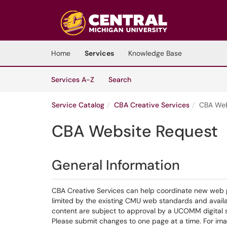
Skip to main content
(opens in a new tab)
Home
Services
Knowledge Base
Skip to Services content
Services
Services A-Z
Search
Service Catalog
CBA Creative Services
CBA Web
CBA Website Request
General Information
CBA Creative Services can help coordinate new web 
limited by the existing CMU web standards and avail
content are subject to approval by a UCOMM digital s
Please submit changes to one page at a time. For ima