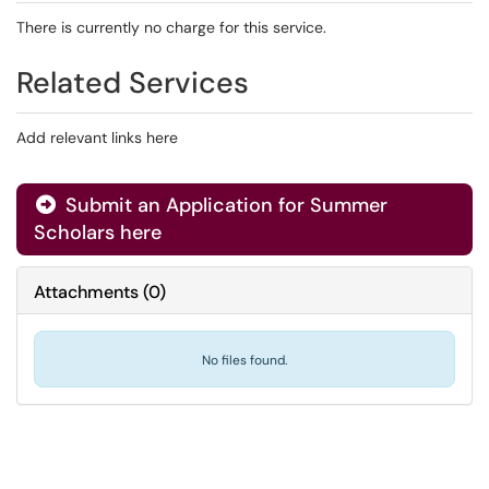
There is currently no charge for this service.
Related Services
Add relevant links here
Submit an Application for Summer
Scholars here
Attachments
(
0
)
No files found.