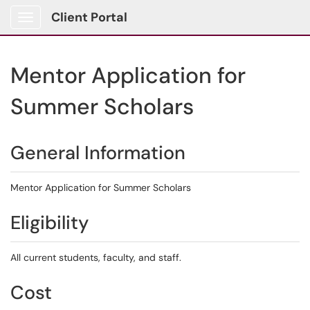
Client Portal
Show Applications Menu
Mentor Application for
Summer Scholars
General Information
Mentor Application for Summer Scholars
Eligibility
All current students, faculty, and staff.
Cost