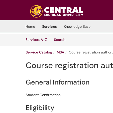
Skip to main content
(opens in a new tab)
Home
Services
Knowledge Base
Skip to Services content
Services
Services A-Z
Search
Service Catalog
MSA
Course registration authori
Course registration au
General Information
Student Confirmation
Eligibility