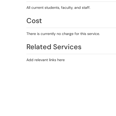
All current students, faculty, and staff.
Cost
There is currently no charge for this service.
Related Services
Add relevant links here