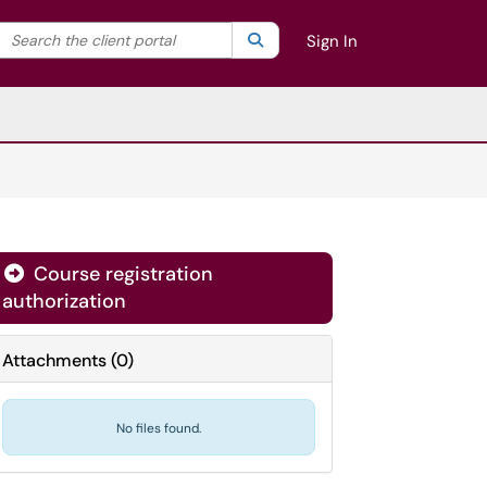
Search the client portal
lter your search by category. Current category:
Search
All
Sign In
Course registration
authorization
Attachments
(
0
)
No files found.