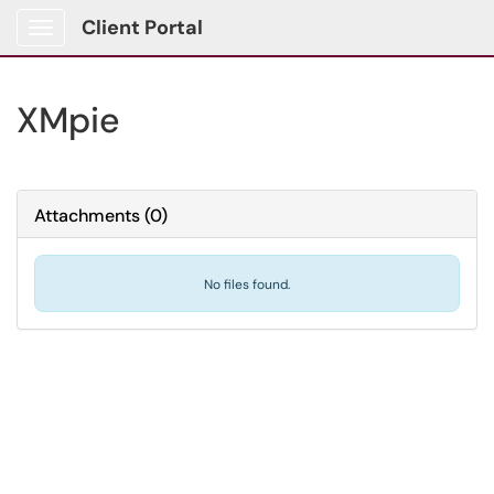
Client Portal
Show Applications Menu
XMpie
Attachments
(
0
)
No files found.