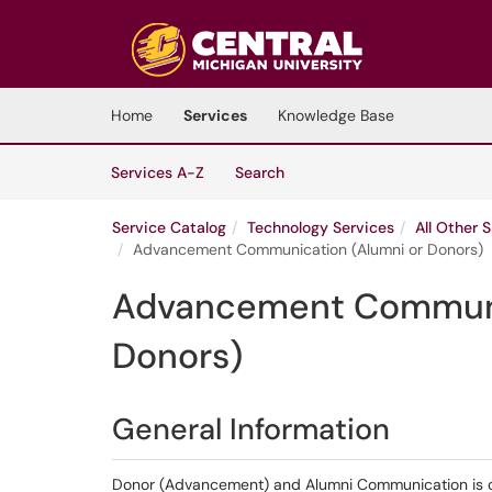
Skip to main content
(opens in a new tab)
Home
Services
Knowledge Base
Skip to Services content
Services
Services A-Z
Search
Service Catalog
Technology Services
All Other 
Advancement Communication (Alumni or Donors)
Advancement Communi
Donors)
General Information
Donor (Advancement) and Alumni Communication is c