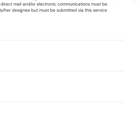
direct mail and/or electronic communications must be
s/her designee but must be submitted via this service