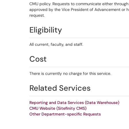
CMU policy. Requests to communicate either through 
approved by the Vice President of Advancement or hi
request.
Eligibility
All current, faculty, and staff.
Cost
There is currently no charge for this service.
Related Services
Reporting and Data Services (Data Warehouse)
CMU Website (Sitefinity CMS)
Other Department-specific Requests