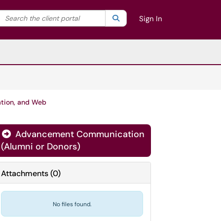
Search the client portal
lter your search by category. Current category:
Search
All
Sign In
ation, and Web
Advancement Communication
(Alumni or Donors)
Attachments
(
0
)
No files found.