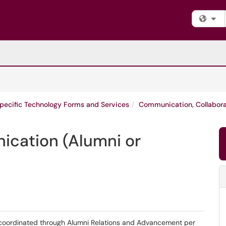
Fi
Specific Technology Forms and Services
Communication, Collabor
cation (Alumni or
oordinated through Alumni Relations and Advancement per