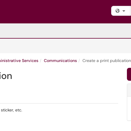
Fi
nistrative Services
Communications
Create a print publication
ion
sticker, etc.