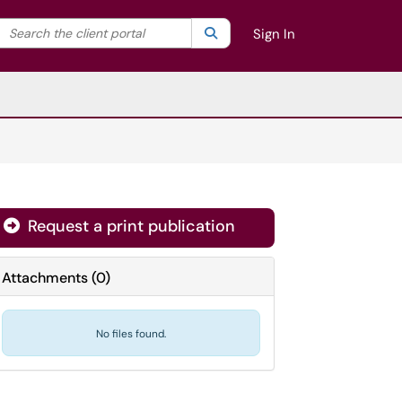
Search the client portal
lter your search by category. Current category:
Search
All
Sign In
Request a print publication
Attachments
(
0
)
No files found.