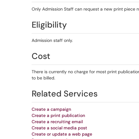
Only Admission Staff can request a new print piece n
Eligibility
Admission staff only.
Cost
There is currently no charge for most print publicat
to be billed.
Related Services
Create a campaign
Create a print publication
Create a recruiting email
Create a social media post
Create or update a web page