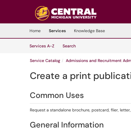
Skip to main content
(opens in a new tab)
Home
Services
Knowledge Base
Skip to Services content
Services
Services A-Z
Search
Service Catalog
Admissions and Recruitment Admi
Create a print publicat
Common Uses
Request a standalone brochure, postcard, flier, letter, 
General Information