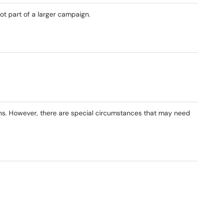
ot part of a larger campaign.
ions. However, there are special circumstances that may need