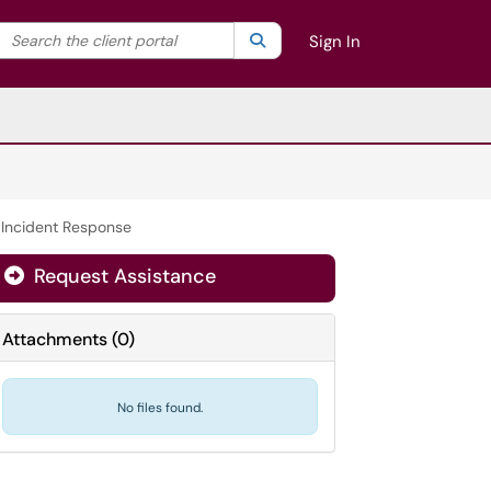
Search the client portal
lter your search by category. Current category:
Search
All
Sign In
/ Incident Response
Request Assistance
Attachments
(
0
)
No files found.