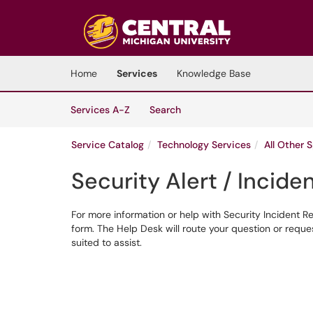
Skip to main content
(opens in a new tab)
Home
Services
Knowledge Base
Skip to Services content
Services
Services A-Z
Search
Service Catalog
Technology Services
All Other 
Security Alert / Incid
For more information or help with Security Incident R
form. The Help Desk will route your question or requ
suited to assist.