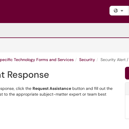
Fi
Specific Technology Forms and Services
Security
Security Alert 
ent Response
esponse, click the
Request Assistance
button and fill out the
est to the appropriate subject-matter expert or team best