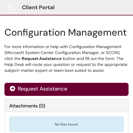
Client Portal
Show Applications Menu
Configuration Management
For more information or help with Configuration Management
(Microsoft System Center Configuration Manager, or SCCM),
click the
Request Assistance
button and fill out the form. The
Help Desk will route your question or request to the appropriate
subject-matter expert or team best suited to assist.
Request Assistance
Attachments
(
0
)
No files found.