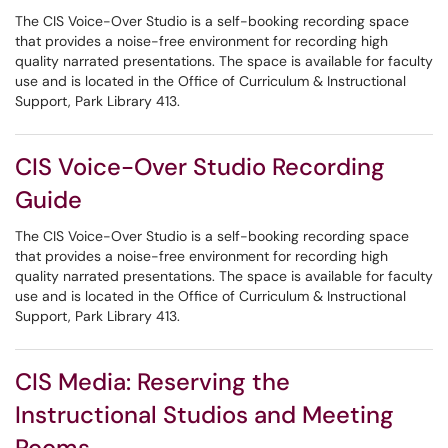
The CIS Voice-Over Studio is a self-booking recording space
that provides a noise-free environment for recording high
quality narrated presentations. The space is available for faculty
use and is located in the Office of Curriculum & Instructional
Support, Park Library 413.
CIS Voice-Over Studio Recording
Guide
The CIS Voice-Over Studio is a self-booking recording space
that provides a noise-free environment for recording high
quality narrated presentations. The space is available for faculty
use and is located in the Office of Curriculum & Instructional
Support, Park Library 413.
CIS Media: Reserving the
Instructional Studios and Meeting
Rooms