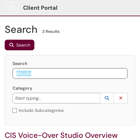
Client Portal
Show Applications Menu
Search
3 Results
Search
Search
Category
Start typing to lookup. Use the UP and DOWN arrow k
Lookup Catego
(opens in a ne
Clear C
Start typing...
Include Subcategories
CIS Voice-Over Studio Overview