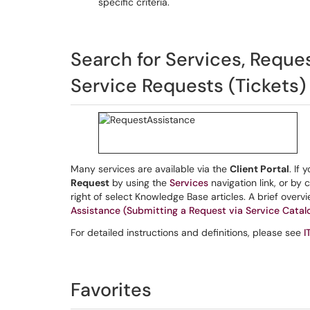
specific criteria.
Search for Services, Reque
Service Requests (Tickets)
Many services are available via the
Client Portal
. If
Request
by using the
Services
navigation link, or by 
right of select Knowledge Base articles. A brief over
Assistance (Submitting a Request via Service Catal
For detailed instructions and definitions, please see
I
Favorites