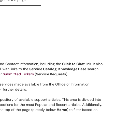
and Contact Information, including the
Click to Chat
link. It also
, with links to the
Service Catalog
,
Knowledge Base
search
ur
Submitted Tickets
(
Service Requests
).
 services made available from the Office of Information
 further details.
repository of available support articles. This area is divided into
 sections for the most Popular and Recent articles. Additionally,
the top of the page (directly below
Home
) to filter based on