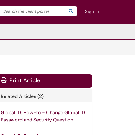
Search the client portal
lter your search by category. Current category:
Search
All
Sign In
Print Article
Related Articles (2)
Global ID: How-to - Change Global ID
Password and Security Question