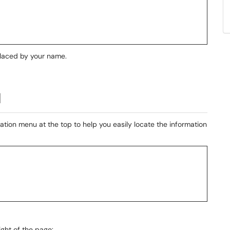
replaced by your name.
l
ation menu at the top to help you easily locate the information
ight of the page: