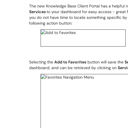
The new Knowledge Base Client Portal has a helpful 
Services
to your dashboard for easy access - great f
you do not have time to locate something specific b
following action button:
Selecting the
Add to Favorites
button will save the
S
dashboard, and can be retrieved by clicking on
Serv