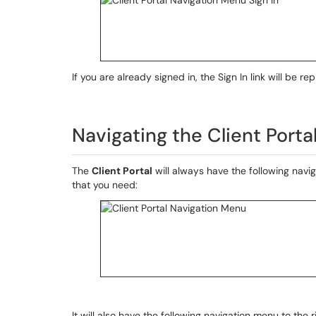
If you are already signed in, the Sign In link will be 
Navigating the Client Porta
The
Client Portal
will always have the following navig
that you need:
It will also have the following navigation menu to the r