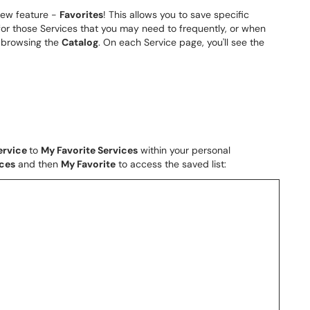
new feature -
Favorites
! This allows you to save specific
or those Services that you may need to frequently, or when
y browsing the
Catalog
. On each Service page, you'll see the
ervice
to
My Favorite Services
within your personal
ices
and then
My Favorite
to access the saved list: