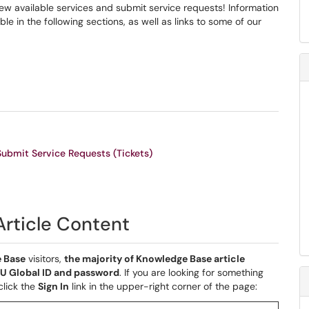
view available services and submit service requests! Information
le in the following sections, as well as links to some of our
Submit Service Requests (Tickets)
 Article Content
 Base
visitors,
the majority of Knowledge Base article
CMU Global ID and password
. If you are looking for something
click the
Sign In
link in the upper-right corner of the page: