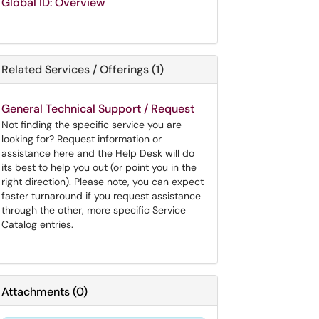
Global ID: Overview
Related Services / Offerings (1)
General Technical Support / Request
Not finding the specific service you are
looking for? Request information or
assistance here and the Help Desk will do
its best to help you out (or point you in the
right direction). Please note, you can expect
faster turnaround if you request assistance
through the other, more specific Service
Catalog entries.
Attachments
(
0
)