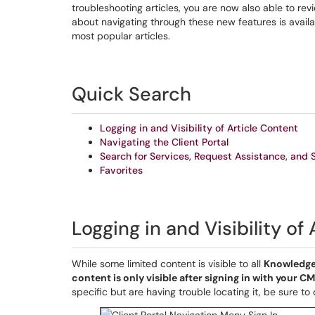
troubleshooting articles, you are now also able to re
about navigating through these new features is availab
most popular articles.
Quick Search
Logging in and Visibility of Article Content
Navigating the Client Portal
Search for Services, Request Assistance, and 
Favorites
Logging in and Visibility of
While some limited content is visible to all
Knowledge
content is only visible after signing in with your 
specific but are having trouble locating it, be sure to 