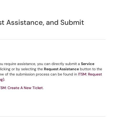
st Assistance, and Submit
 you require assistance, you can directly submit a
Service
clicking or by selecting the
Request Assistance
button to the
view of the submission process can be found in
ITSM: Request
og)
.
TSM: Create A New Ticket
.