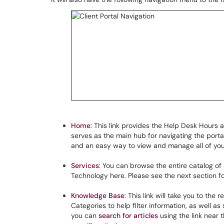
Home
: This link provides the Help Desk Hours 
serves as the main hub for navigating the portal
and an easy way to view and manage all of yo
Services
: You can browse the entire catalog of
Technology here. Please see the next section for
Knowledge Base
: This link will take you to the 
Categories to help filter information, as well as
you can
search for articles
using the link near 