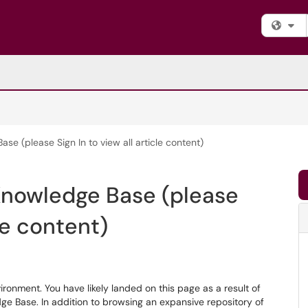
Fi
 (please Sign In to view all article content)
nowledge Base (please
cle content)
nment. You have likely landed on this page as a result of
dge Base. In addition to browsing an expansive repository of