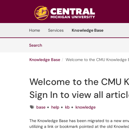
Skip to main content
(opens in a new tab)
Home
Services
Knowledge Base
Skip to Knowledge Base content
Articles
Search
Knowledge Base
Welcome to the CMU Knowledge Base
Welcome to the CMU K
Sign In to view all arti
Tags
base
help
kb
knowledge
The Knowledge Base has been migrated to a new enviro
utilizing a link or bookmark pointed at the old Knowle