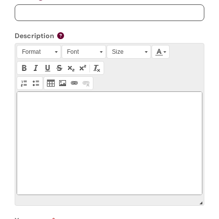
Description
Press Alt + 0 within the editor to access accessibility instruction
Format
Font
Size