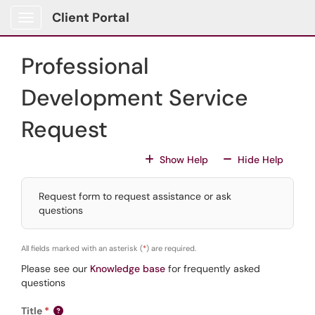
Skip to main content
Client Portal
Show Applications Menu
Professional
Development Service
Request
For All Fields
For All
Show Help
Hide Help
Request form to request assistance or ask
questions
All fields marked with an asterisk (
*
) are required.
Please see our
Knowledge base
for frequently asked
questions
Title