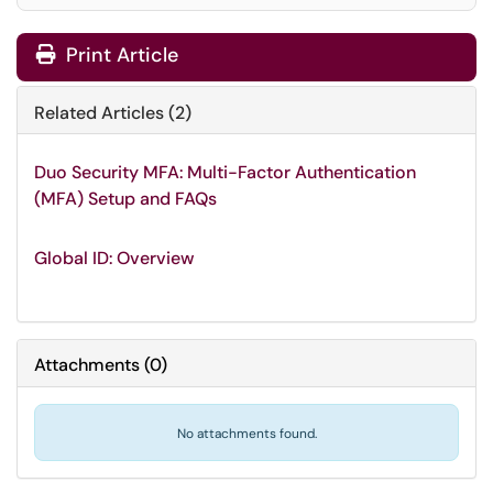
Print Article
Related Articles (2)
Duo Security MFA: Multi-Factor Authentication
(MFA) Setup and FAQs
Global ID: Overview
Attachments
(
0
)
No attachments found.