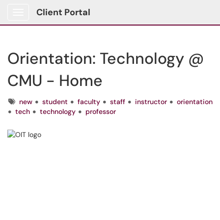
Client Portal
Show Applications Menu
Orientation: Technology @
CMU - Home
Tags
new
student
faculty
staff
instructor
orientation
tech
technology
professor