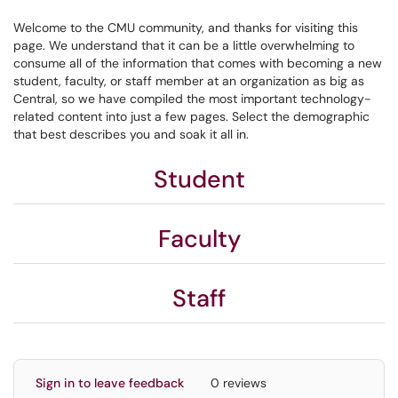
Welcome to the CMU community, and thanks for visiting this
page. We understand that it can be a little overwhelming to
consume all of the information that comes with becoming a new
student, faculty, or staff member at an organization as big as
Central, so we have compiled the most important technology-
related content into just a few pages. Select the demographic
that best describes you and soak it all in.
Student
Faculty
Staff
Sign in to leave feedback
0 reviews