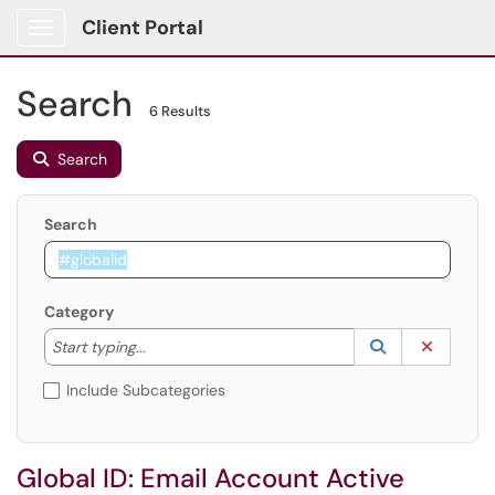
Client Portal
Show Applications Menu
Search
6 Results
Search
Search
Category
Start typing to lookup. Use the UP and DOWN arrow k
Lookup Catego
(opens in a ne
Clear C
Start typing...
Include Subcategories
Global ID: Email Account Active