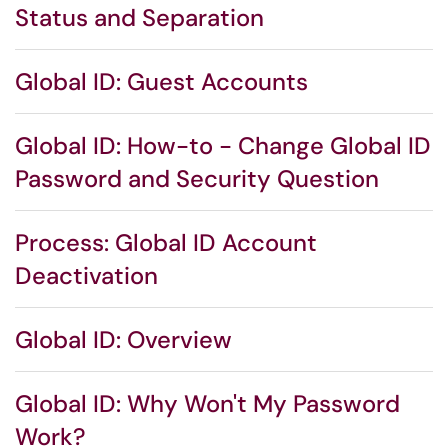
Status and Separation
Global ID: Guest Accounts
Global ID: How-to - Change Global ID
Password and Security Question
Process: Global ID Account
Deactivation
Global ID: Overview
Global ID: Why Won't My Password
Work?