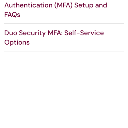
Authentication (MFA) Setup and
FAQs
Duo Security MFA: Self-Service
Options