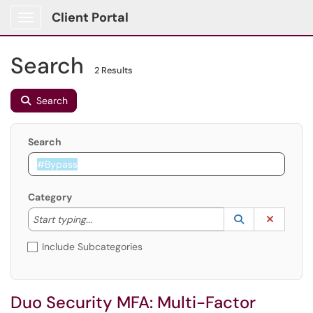
Client Portal
Show Applications Menu
Search
2 Results
Search
Search
Category
Start typing to lookup. Use the UP and DOWN arrow k
Lookup Catego
(opens in a ne
Clear C
Start typing...
Include Subcategories
Duo Security MFA: Multi-Factor