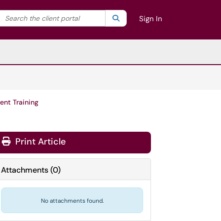
Search the client portal
lter your search by category. Current category:
Search
All
Sign In
ent Training
Print Article
Attachments
(
0
)
No attachments found.