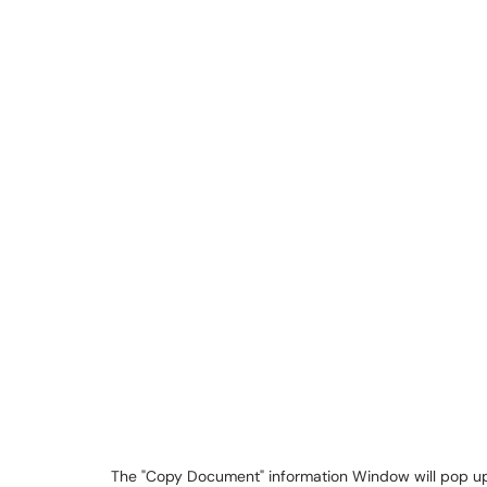
The "Copy Document" information Window will pop up 