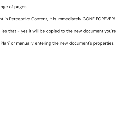
ange of pages.
in Perceptive Content, it is immediately GONE FOREVER!
ies that - yes it will be copied to the new document you're
 Plan" or manually entering the new document's properties,