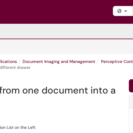
Fi
lications
Document Imaging and Management
Perceptive Cont
different drawer
 from one document into a
t on the Left​​​​​​​