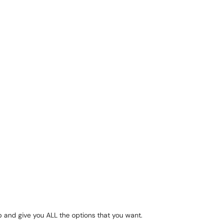
and give you ALL the options that you want.