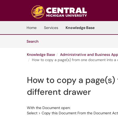
Skip to main content
(opens in a new tab)
Home
Services
Knowledge Base
Skip to Knowledge Base content
Articles
Search
Knowledge Base
Administrative and Business App
How to copy a page(s) from one document into a 
How to copy a page(s)
different drawer
With the Document open:
Select > Copy this Document From the Document Action Lis