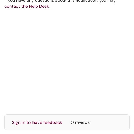
If you have any questions about this notification, you may
contact the Help Desk
.
Sign in to leave feedback
0 reviews