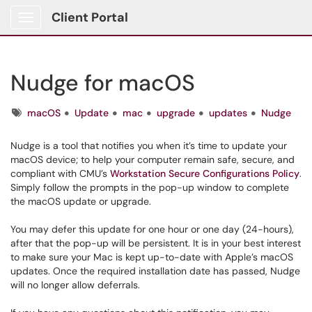
Client Portal
Show Applications Menu
Nudge for macOS
Tags
macOS
Update
mac
upgrade
updates
Nudge
Nudge is a tool that notifies you when it’s time to update your
macOS device; to help your computer remain safe, secure, and
compliant with CMU’s
Workstation Secure Configurations Policy
.
Simply follow the prompts in the pop-up window to complete
the macOS update or upgrade.
You may defer this update for one hour or one day (24-hours),
after that the pop-up will be persistent. It is in your best interest
to make sure your Mac is kept up-to-date with Apple’s macOS
updates. Once the required installation date has passed, Nudge
will no longer allow deferrals.