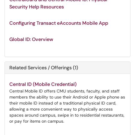
Security Help Resources
Configuring Transact eAccounts Mobile App
Global ID: Overview
Related Services / Offerings (1)
Central ID (Mobile Credential)
Central Mobile ID offers CMU students, faculty, and staff
members the ability to use their Android or Apple phone as
their mobile ID instead of a traditional physical ID card,
allowing a more convenient way to physically access
spaces around campus, swipe in to residential restaurants,
or pay for items on campus.