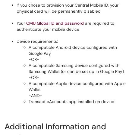
If you chose to provision your Central Mobile ID, your
physical card will be permanently disabled
Your
CMU Global ID and password
are required to
authenticate your mobile device
Device requirements:
A compatible Android device configured with
Google Pay
-OR-
A compatible Samsung device configured with
Samsung Wallet (or can be set up in Google Pay)
-OR-
A compatible Apple device configured with Apple
Wallet
-AND-
Transact eAccounts app installed on device
Additional Information and