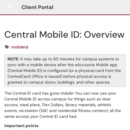
Client Portal
Show Applications Menu
Central Mobile ID: Overview
Tags
mobileid
NOTE
: It may take up to 90 minutes for campus systems to
sync with a mobile device after the eAccounts Mobile app
(Central Mobile ID) is configured (or a physical card from the
CentralCard Office is issued) before physical access is
granted to campus doors, buildings, and other spaces.
The Central ID card has gone mobile! You can now use your
Central Mobile ID across campus for things such as door
access, meal plans, Flex Dollars, library materials, athletic
events, recreation (SAC and residential fitness centers); all the
same access your Central ID card had.
Important points
: