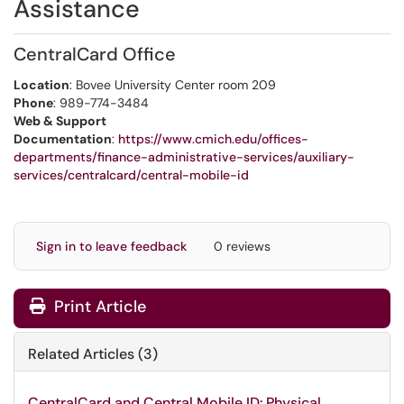
Assistance
CentralCard Office
Location
: Bovee University Center room 209
Phone
: 989-774-3484
Web & Support
Documentation
:
https://www.cmich.edu/offices-
departments/finance-administrative-services/auxiliary-
services/centralcard/central-mobile-id
Sign in to leave feedback
0 reviews
Print Article
Related Articles (3)
CentralCard and Central Mobile ID: Physical