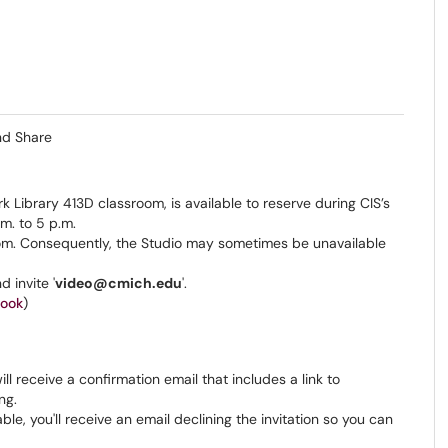
nd Share
k Library 413D classroom, is available to reserve during CIS’s
m. to 5 p.m.
room. Consequently, the Studio may sometimes be unavailable
 invite '
video@cmich.edu
'.
look
)
ll receive a confirmation email that includes a link to
ing.
able, you'll receive an email declining the invitation so you can