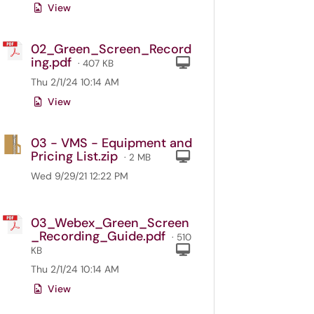
View
02_Green_Screen_Record
ing.pdf
Computer
· 407 KB
Thu 2/1/24 10:14 AM
View
03 - VMS - Equipment and
Pricing List.zip
Computer
· 2 MB
Wed 9/29/21 12:22 PM
03_Webex_Green_Screen
_Recording_Guide.pdf
· 510
Computer
KB
Thu 2/1/24 10:14 AM
View