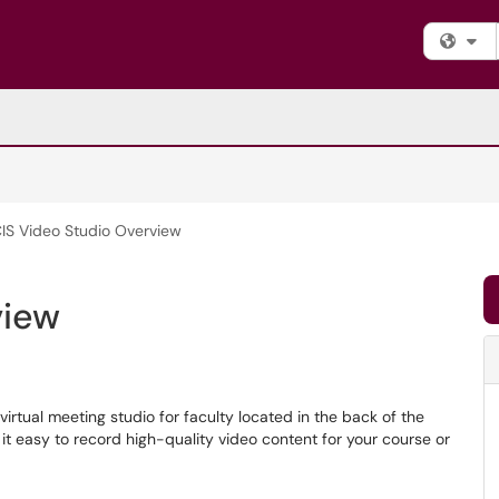
Fi
IS Video Studio Overview
view
irtual meeting studio for faculty located in the back of the
t easy to record high-quality video content for your course or