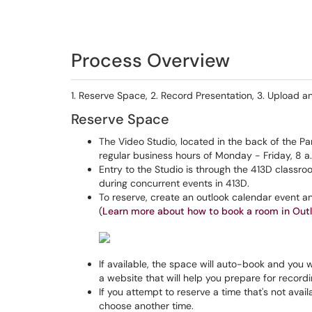
Process Overview
1. Reserve Space, 2. Record Presentation, 3. Upload a
Reserve Space
The Video Studio, located in the back of the Par
regular business hours of Monday - Friday, 8 a.
Entry to the Studio is through the 413D class
during concurrent events in 413D.
To reserve, create an outlook calendar event and
(
Learn more about how to book a room in Out
If available, the space will auto-book and you wi
a website that will help you prepare for record
If you attempt to reserve a time that's not avail
choose another time.