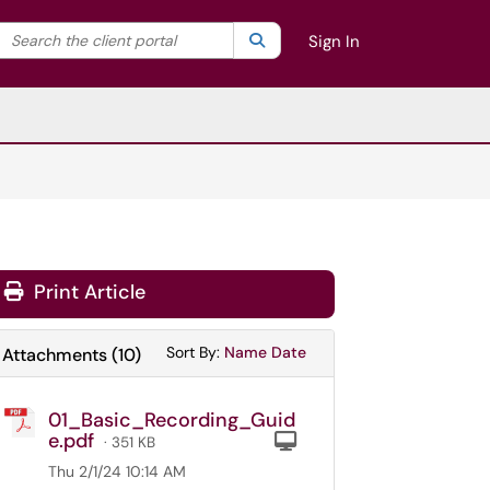
Search the client portal
lter your search by category. Current category:
Search
All
Sign In
Print Article
Sort Attachments By
Sort Attachments By
Sort By:
Name
Date
Attachments
(
10
)
01_Basic_Recording_Guid
e.pdf
Computer
· 351 KB
Thu 2/1/24 10:14 AM