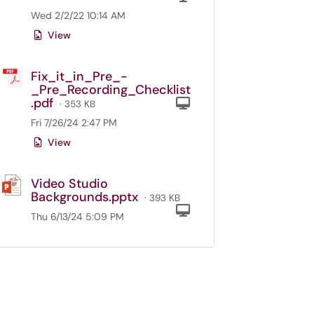
Wed 2/2/22 10:14 AM
View
Fix_it_in_Pre_-
_Pre_Recording_Checklist
.pdf
Computer
· 353 KB
Fri 7/26/24 2:47 PM
View
Video Studio
Backgrounds.pptx
· 393 KB
Computer
Thu 6/13/24 5:09 PM