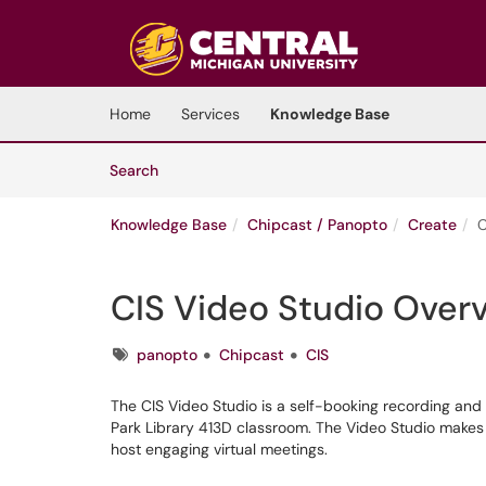
Skip to main content
(opens in a new tab)
Home
Services
Knowledge Base
Skip to Knowledge Base content
Articles
Search
Knowledge Base
Chipcast / Panopto
Create
C
CIS Video Studio Over
Tags
panopto
Chipcast
CIS
The CIS Video Studio is a self-booking recording and v
Park Library 413D classroom. The Video Studio makes i
host engaging virtual meetings.