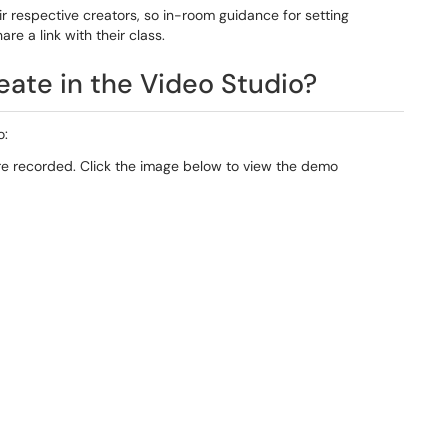
ir respective creators, so in-room guidance for setting
are a link with their class.
eate in the Video Studio?
o:
re recorded. Click the image below to view the demo