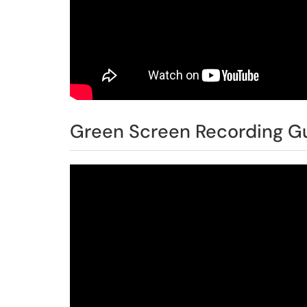
Green Screen Recording Gu