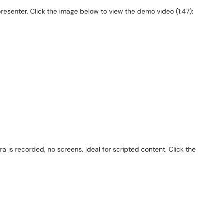
esenter. Click the image below to view the demo video (1:47):
a is recorded, no screens. Ideal for scripted content. Click the