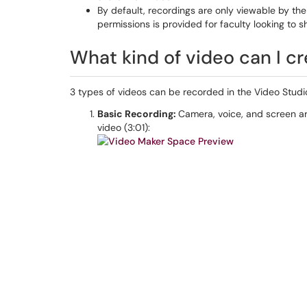
By default, recordings are only viewable by the
permissions is provided for faculty looking to sh
What kind of video can I cr
3 types of videos can be recorded in the Video Studi
Basic Recording:
Camera, voice, and screen a
video (3:01):