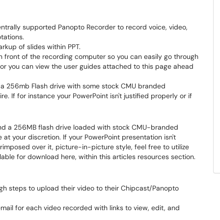
trally supported Panopto Recorder to record voice, video,
tations.
kup of slides within PPT.
front of the recording computer so you can easily go through
d or you can view the user guides attached to this page ahead
is a 256mb Flash drive with some stock CMU branded
. If for instance your PowerPoint isn't justified properly or if
 find a 256MB flash drive loaded with stock CMU-branded
at your discretion. If your PowerPoint presentation isn't
mposed over it, picture-in-picture style, feel free to utilize
ble for download here, within this articles resources section.
gh steps to upload their video to their Chipcast/Panopto
ail for each video recorded with links to view, edit, and