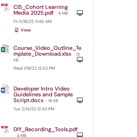
CIS_Cohort Learning
Media 2025.pdf
Computer
· 6 MB
Fri 5/16/25 11:46 AM
View
Course_Video_Outline_Te
mplate_Download.xlsx
· 13
Computer
KB
Wed 1/19/22 12:53 PM
Developer Intro Video
Guidelines and Sample
Script.docx
Computer
· 18 KB
Tue 2/14/23 12:43 PM
DIY_Recording_Tools.pdf
Computer
· 4 MB