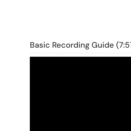
Basic Recording Guide (7:5