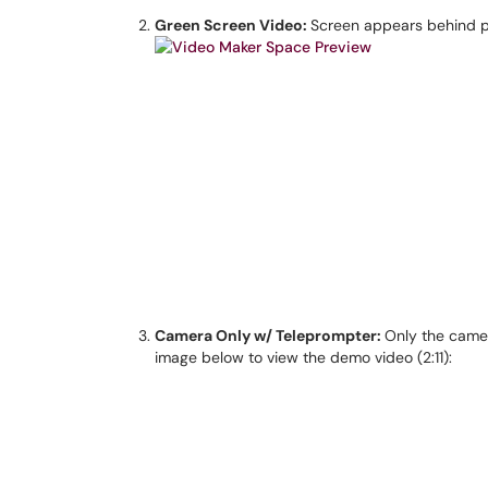
Green Screen Video:
Screen appears behind pr
Camera Only w/ Teleprompter:
Only the camer
image below to view the demo video (2:11):