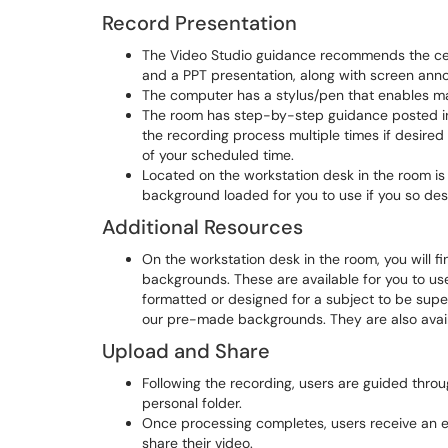
Record Presentation
The Video Studio guidance recommends the cen
and a PPT presentation, along with screen anno
The computer has a stylus/pen that enables mar
The room has step-by-step guidance posted in 
the recording process multiple times if desire
of your scheduled time.
Located on the workstation desk in the room 
background loaded for you to use if you so desire
Additional Resources
On the workstation desk in the room, you will
backgrounds. These are available for you to use 
formatted or designed for a subject to be superi
our pre-made backgrounds. They are also availa
Upload and Share
Following the recording, users are guided throu
personal folder.
Once processing completes, users receive an em
share their video.